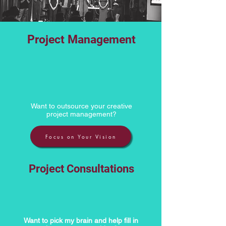
Project Management
Want to outsource your creative
project management?
Focus on Your Vision
Project Consultations
Want to pick my brain and help fill in