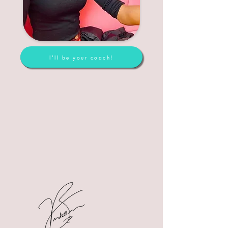
I'll be your coach!