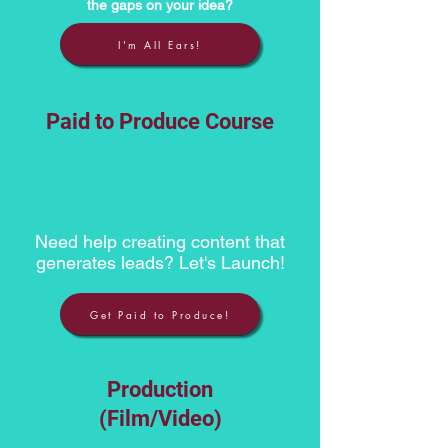
the gaps on your idea?
I'm All Ears!
Paid to Produce Course
Need help creating content that
generates leads? Let's Launch!
Get Paid to Produce!
Production
(Film/Video)