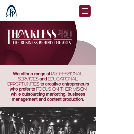
We offer a range of
professional
services
and
educational
opportunities
to creative entrepreneurs
who prefer to
focus on their vision
while outsourcing marketing, business
management and content production.