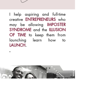
I help aspiring and full-time
creative
ENTREPRENEURS
who
may be allowing
IMPOSTER
SYNDROME
and the
ILLUSION
OF TIME
to keep them from
launching
learn how to
LAUNCH
.
-