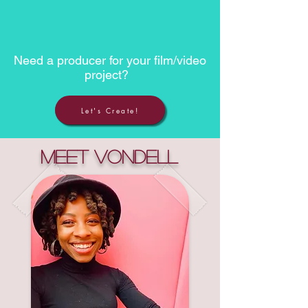
Need a producer for your film/video
project?
Let's Create!
Meet Vondell