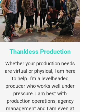
Thankless Production
Whether your production needs
are virtual or physical, I am here
to help. I’m a levelheaded
producer who works well under
pressure. I am best with
production operations; agency
management and I am even at