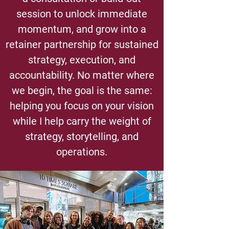
session to unlock immediate
momentum, and grow into a
retainer partnership for sustained
strategy, execution, and
accountability. No matter where
we begin, the goal is the same:
helping you focus on your vision
while I help carry the weight of
strategy, storytelling, and
operations.