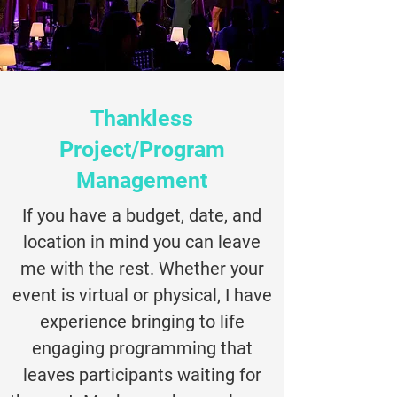
Thankless
Project/Program
Management
If you have a budget, date, and
location in mind you can leave
me with the rest. Whether your
event is virtual or physical, I have
experience bringing to life
engaging programming that
leaves participants waiting for