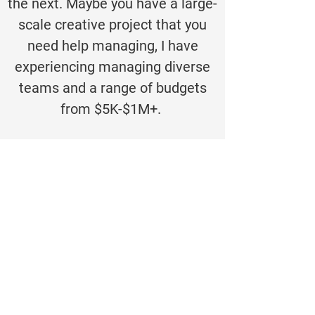
the next. Maybe you have a large-
scale creative project that you
need help managing, I have
experiencing managing diverse
teams and a range of budgets
from $5K-$1M+.