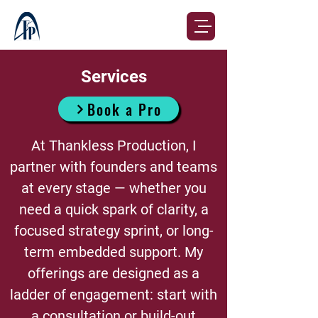
Services
Book a Pro
At Thankless Production, I
partner with founders and teams
at every stage — whether you
need a quick spark of clarity, a
focused strategy sprint, or long-
term embedded support. My
offerings are designed as a
ladder of engagement: start with
a consultation or build-out