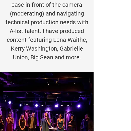
ease in front of the camera
(moderating) and navigating
technical production needs with
A-list talent. I have produced
content featuring Lena Waithe,
Kerry Washington, Gabrielle
Union, Big Sean and more.