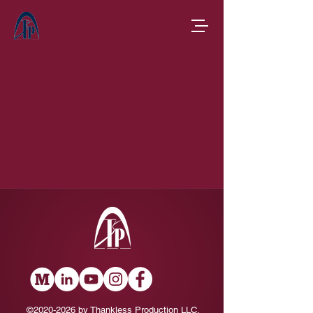
©
2020-2026
by Thankless Production LLC.