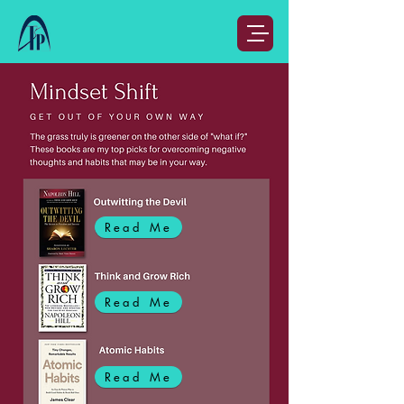
Read Me
Read Me
Read Me