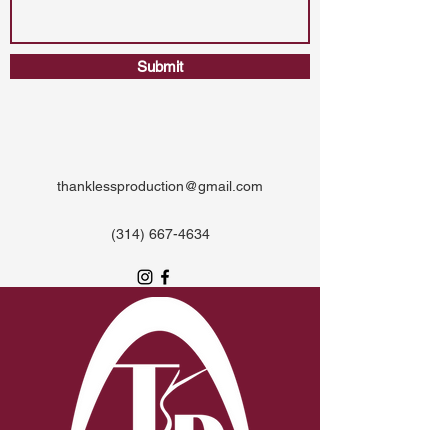
Submit
thanklessproduction@gmail.com
‪(314)
667-4634