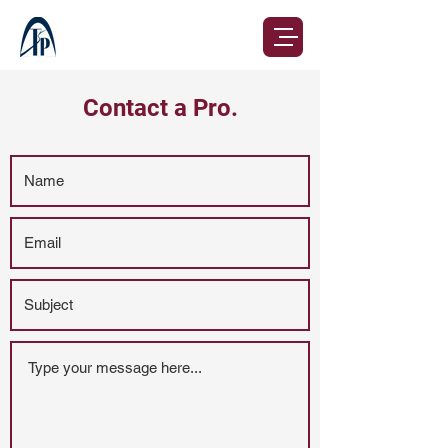
Contact a Pro.